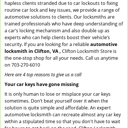
hapless clients stranded due to car lockouts to fixing
routine car lock and key issues, we provide a range of
automotive solutions to clients. Our locksmiths are
trained professionals who have deep understanding of
a car’s locking mechanism and also double up as
experts who can help clients boost their vehicle’s
security. If you are looking for a reliable
automotive
locksmith in Clifton, VA ,
Clifton Locksmith Store is
the one-stop shop for all your needs. Call us anytime
on 703-270-6010
Here are 4 top reasons to give us a call
Your car keys have gone missing
It is only human to lose or misplace your car keys
sometimes. Don’t beat yourself over it when the
solution is quite simple and affordable. An expert
automotive locksmith can recreate almost any car key
within a stipulated time so that you don't have to wait