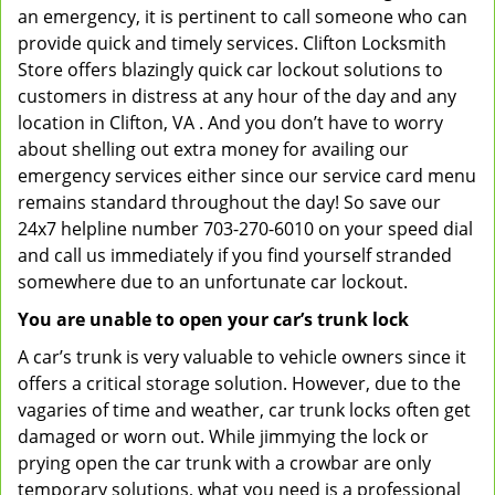
an emergency, it is pertinent to call someone who can
provide quick and timely services. Clifton Locksmith
Store offers blazingly quick car lockout solutions to
customers in distress at any hour of the day and any
location in Clifton, VA . And you don’t have to worry
about shelling out extra money for availing our
emergency services either since our service card menu
remains standard throughout the day! So save our
24x7 helpline number 703-270-6010 on your speed dial
and call us immediately if you find yourself stranded
somewhere due to an unfortunate car lockout.
You are unable to open your car’s trunk lock
A car’s trunk is very valuable to vehicle owners since it
offers a critical storage solution. However, due to the
vagaries of time and weather, car trunk locks often get
damaged or worn out. While jimmying the lock or
prying open the car trunk with a crowbar are only
temporary solutions, what you need is a professional