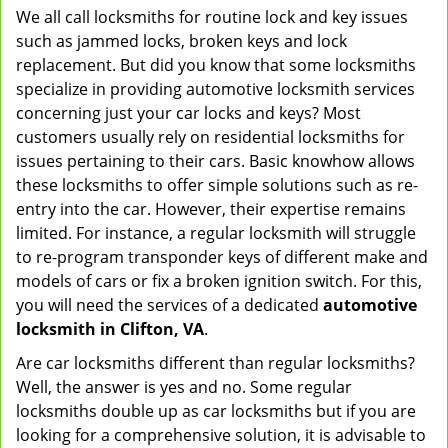
We all call locksmiths for routine lock and key issues
v
such as jammed locks, broken keys and lock
i
g
replacement. But did you know that some locksmiths
a
specialize in providing automotive locksmith services
t
concerning just your car locks and keys? Most
i
customers usually rely on residential locksmiths for
o
issues pertaining to their cars. Basic knowhow allows
n
these locksmiths to offer simple solutions such as re-
entry into the car. However, their expertise remains
limited. For instance, a regular locksmith will struggle
to re-program transponder keys of different make and
models of cars or fix a broken ignition switch. For this,
you will need the services of a dedicated
automotive
locksmith in Clifton, VA
.
Are car locksmiths different than regular locksmiths?
Well, the answer is yes and no. Some regular
locksmiths double up as car locksmiths but if you are
looking for a comprehensive solution, it is advisable to