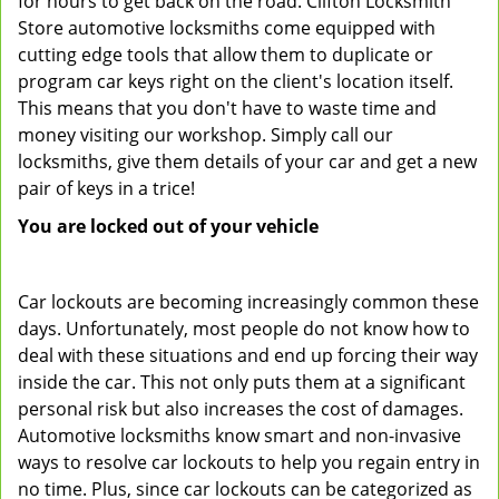
for hours to get back on the road. Clifton Locksmith
Store automotive locksmiths come equipped with
cutting edge tools that allow them to duplicate or
program car keys right on the client's location itself.
This means that you don't have to waste time and
money visiting our workshop. Simply call our
locksmiths, give them details of your car and get a new
pair of keys in a trice!
You are locked out of your vehicle
Car lockouts are becoming increasingly common these
days. Unfortunately, most people do not know how to
deal with these situations and end up forcing their way
inside the car. This not only puts them at a significant
personal risk but also increases the cost of damages.
Automotive locksmiths know smart and non-invasive
ways to resolve car lockouts to help you regain entry in
no time. Plus, since car lockouts can be categorized as