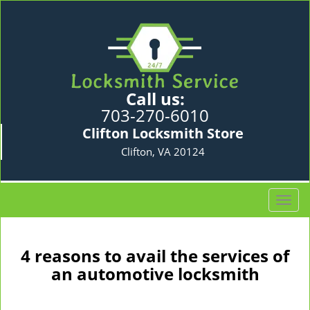
Call us:
703-270-6010
Clifton Locksmith Store
Clifton, VA 20124
T
o
g
g
4 reasons to avail the services of
l
an automotive locksmith
e
n
a