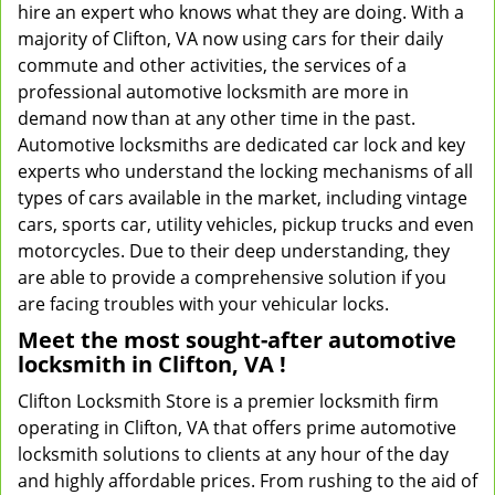
hire an expert who knows what they are doing. With a
majority of Clifton, VA now using cars for their daily
commute and other activities, the services of a
professional automotive locksmith are more in
demand now than at any other time in the past.
Automotive locksmiths are dedicated car lock and key
experts who understand the locking mechanisms of all
types of cars available in the market, including vintage
cars, sports car, utility vehicles, pickup trucks and even
motorcycles. Due to their deep understanding, they
are able to provide a comprehensive solution if you
are facing troubles with your vehicular locks.
Meet the most sought-after
automotive
locksmith in Clifton, VA !
Clifton Locksmith Store is a premier locksmith firm
operating in Clifton, VA that offers prime automotive
locksmith solutions to clients at any hour of the day
and highly affordable prices. From rushing to the aid of