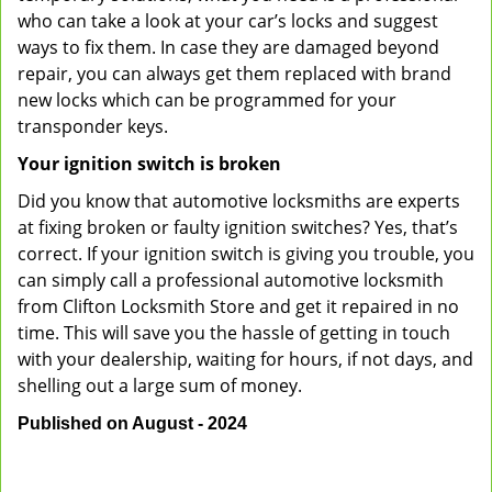
who can take a look at your car’s locks and suggest
ways to fix them. In case they are damaged beyond
repair, you can always get them replaced with brand
new locks which can be programmed for your
transponder keys.
Your ignition switch is broken
Did you know that automotive locksmiths are experts
at fixing broken or faulty ignition switches? Yes, that’s
correct. If your ignition switch is giving you trouble, you
can simply call a professional automotive locksmith
from Clifton Locksmith Store and get it repaired in no
time. This will save you the hassle of getting in touch
with your dealership, waiting for hours, if not days, and
shelling out a large sum of money.
Published on August - 2024