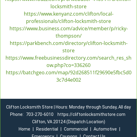
locksmith-store
https://www.kenyanz.com/clifton/local-
professionals/clifton-locksmith-store
https://www.business.com/advice/member/p/ricky-
thompson/
https://parkbench.com/directory/clifton-locksmith-
store
https://www.freebusinessdirectory.com/search_res_sh
ow.php?co=336260
https://batchgeo.com/map/92d268511f29690e5fbc5d0
3c7d4e002
Clifton Locksmith Store | Hours: Monday through Sunday, All day
Phone:
703-270-6010
https://cliftonlocksmithstore.com
Clifton, VA 20124 (Dispatch Location)
Home
|
Residential
|
Commercial
|
Automotive
|
Emergency
|
Coupons
|
Contact Us