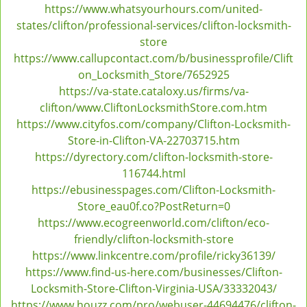
https://www.whatsyourhours.com/united-
states/clifton/professional-services/clifton-locksmith-
store
https://www.callupcontact.com/b/businessprofile/Clift
on_Locksmith_Store/7652925
https://va-state.cataloxy.us/firms/va-
clifton/www.CliftonLocksmithStore.com.htm
https://www.cityfos.com/company/Clifton-Locksmith-
Store-in-Clifton-VA-22703715.htm
https://dyrectory.com/clifton-locksmith-store-
116744.html
https://ebusinesspages.com/Clifton-Locksmith-
Store_eau0f.co?PostReturn=0
https://www.ecogreenworld.com/clifton/eco-
friendly/clifton-locksmith-store
https://www.linkcentre.com/profile/ricky36139/
https://www.find-us-here.com/businesses/Clifton-
Locksmith-Store-Clifton-Virginia-USA/33332043/
https://www.houzz.com/pro/webuser-44694476/clifton-