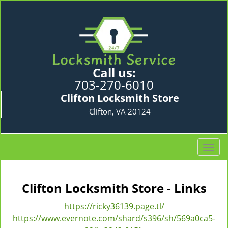
Call us:
703-270-6010
Clifton Locksmith Store
Clifton, VA 20124
T
o
g
g
Clifton Locksmith Store - Links
l
e
https://ricky36139.page.tl/
n
https://www.evernote.com/shard/s396/sh/569a0ca5-
a