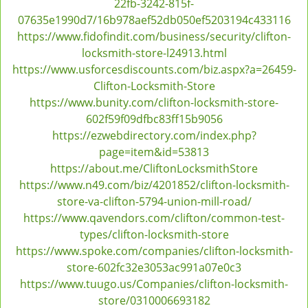
22fb-3242-815f-
v
07635e1990d7/16b978aef52db050ef5203194c433116
i
https://www.fidofindit.com/business/security/clifton-
g
locksmith-store-l24913.html
a
https://www.usforcesdiscounts.com/biz.aspx?a=26459-
t
Clifton-Locksmith-Store
i
https://www.bunity.com/clifton-locksmith-store-
o
602f59f09dfbc83ff15b9056
n
https://ezwebdirectory.com/index.php?
page=item&id=53813
https://about.me/CliftonLocksmithStore
https://www.n49.com/biz/4201852/clifton-locksmith-
store-va-clifton-5794-union-mill-road/
https://www.qavendors.com/clifton/common-test-
types/clifton-locksmith-store
https://www.spoke.com/companies/clifton-locksmith-
store-602fc32e3053ac991a07e0c3
https://www.tuugo.us/Companies/clifton-locksmith-
store/0310006693182