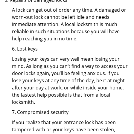
Repairs of damaged locks
A lock can get out of order any time. A damaged or
worn-out lock cannot be left idle and needs
immediate attention. A local locksmith is much
reliable in such situations because you will have
help reaching you in no time.
6. Lost keys
Losing your keys can very well mean losing your
mind. As long as you can’t find a way to access your
door locks again, you’ll be feeling anxious. If you
lose your keys at any time of the day, be it at night
after your day at work, or while inside your home,
the fastest help possible is that from a local
locksmith.
7. Compromised security
If you realize that your entrance lock has been
tampered with or your keys have been stolen,