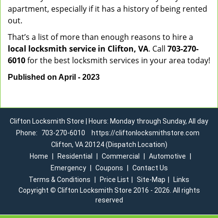
apartment, especially if it has a history of being rented
out.
That’s a list of more than enough reasons to hire a
local locksmith service in Clifton, VA
. Call
703-270-
6010
for the best locksmith services in your area today!
Published on April - 2023
Clifton Locksmith Store | Hours: Monday through Sunday, All day
Phone:
703-270-6010
https://cliftonlocksmithstore.com
Clifton, VA 20124 (Dispatch Location)
Home
|
Residential
|
Commercial
|
Automotive
|
Emergency
|
Coupons
|
Contact Us
Terms & Conditions
|
Price List
|
Site-Map
|
Links
Copyright
©
Clifton Locksmith Store 2016 - 2026. All rights
reserved