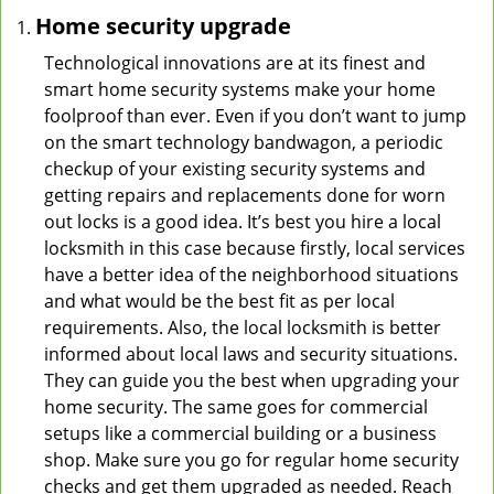
Home security upgrade
Technological innovations are at its finest and
smart home security systems make your home
foolproof than ever. Even if you don’t want to jump
on the smart technology bandwagon, a periodic
checkup of your existing security systems and
getting repairs and replacements done for worn
out locks is a good idea. It’s best you hire a local
locksmith in this case because firstly, local services
have a better idea of the neighborhood situations
and what would be the best fit as per local
requirements. Also, the local locksmith is better
informed about local laws and security situations.
They can guide you the best when upgrading your
home security. The same goes for commercial
setups like a commercial building or a business
shop. Make sure you go for regular home security
checks and get them upgraded as needed. Reach