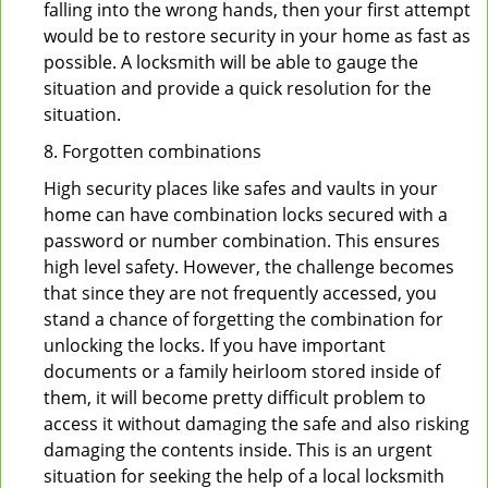
falling into the wrong hands, then your first attempt
would be to restore security in your home as fast as
possible. A locksmith will be able to gauge the
situation and provide a quick resolution for the
situation.
8. Forgotten combinations
High security places like safes and vaults in your
home can have combination locks secured with a
password or number combination. This ensures
high level safety. However, the challenge becomes
that since they are not frequently accessed, you
stand a chance of forgetting the combination for
unlocking the locks. If you have important
documents or a family heirloom stored inside of
them, it will become pretty difficult problem to
access it without damaging the safe and also risking
damaging the contents inside. This is an urgent
situation for seeking the help of a local locksmith