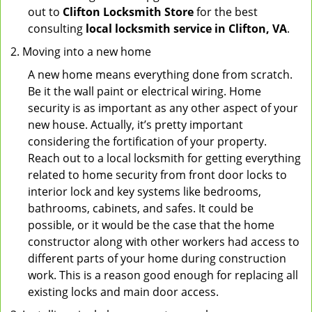
out to
Clifton Locksmith Store
for the best
consulting
local locksmith service in Clifton, VA
.
Moving into a new home
A new home means everything done from scratch.
Be it the wall paint or electrical wiring. Home
security is as important as any other aspect of your
new house. Actually, it’s pretty important
considering the fortification of your property.
Reach out to a local locksmith for getting everything
related to home security from front door locks to
interior lock and key systems like bedrooms,
bathrooms, cabinets, and safes. It could be
possible, or it would be the case that the home
constructor along with other workers had access to
different parts of your home during construction
work. This is a reason good enough for replacing all
existing locks and main door access.