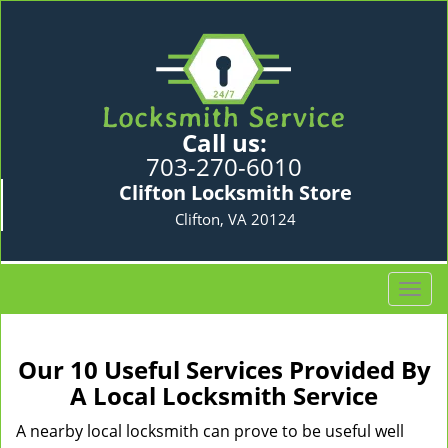
Call us:
703-270-6010
Clifton Locksmith Store
Clifton, VA 20124
T
o
g
g
Our 10 Useful Services Provided By
l
A Local Locksmith Service
e
n
A nearby local locksmith can prove to be useful well
a