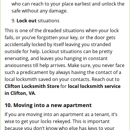
who can reach to your place earliest and unlock the
safe without any damage.
9.
Lock out
situations
This is one of the dreaded situations when your lock
fails, or you’ve forgotten your key, or the door gets
accidentally locked by itself leaving you stranded
outside for help. Lockout situations can be pretty
enervating, and leaves you hanging in constant
anxiousness till help arrives. Make sure, you never face
such a predicament by always having the contact of a
local locksmith saved on your contacts. Reach out to
Clifton Locksmith Store
for
local locksmith service
in Clifton, VA
.
10. Moving into a new apartment
If you are moving into an apartment as a tenant, it’s
wise to get your locks rekeyed. This is important
because you don’t know who else has keys to your