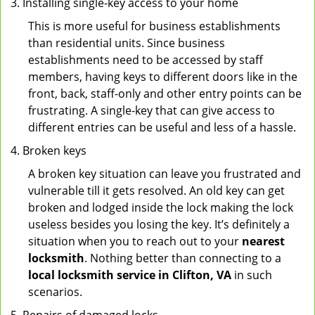
Installing single-key access to your home
This is more useful for business establishments
than residential units. Since business
establishments need to be accessed by staff
members, having keys to different doors like in the
front, back, staff-only and other entry points can be
frustrating. A single-key that can give access to
different entries can be useful and less of a hassle.
Broken keys
A broken key situation can leave you frustrated and
vulnerable till it gets resolved. An old key can get
broken and lodged inside the lock making the lock
useless besides you losing the key. It’s definitely a
situation when you to reach out to your
nearest
locksmith
. Nothing better than connecting to a
local locksmith service in Clifton, VA
in such
scenarios.