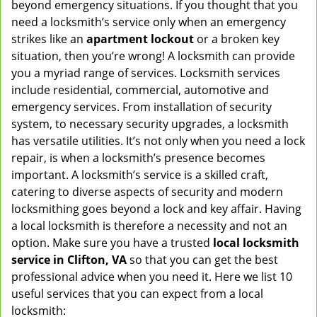
beyond emergency situations. If you thought that you
v
need a locksmith’s service only when an emergency
i
strikes like an
apartment lockout
or a broken key
g
situation, then you’re wrong! A locksmith can provide
a
you a myriad range of services. Locksmith services
t
include residential, commercial, automotive and
i
emergency services. From installation of security
o
n
system, to necessary security upgrades, a locksmith
has versatile utilities. It’s not only when you need a lock
repair, is when a locksmith’s presence becomes
important. A locksmith’s service is a skilled craft,
catering to diverse aspects of security and modern
locksmithing goes beyond a lock and key affair. Having
a local locksmith is therefore a necessity and not an
option. Make sure you have a trusted
local locksmith
service in Clifton, VA
so that you can get the best
professional advice when you need it. Here we list 10
useful services that you can expect from a local
locksmith: