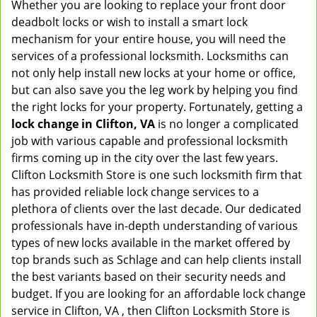
Whether you are looking to replace your front door
deadbolt locks or wish to install a smart lock
mechanism for your entire house, you will need the
services of a professional locksmith. Locksmiths can
not only help install new locks at your home or office,
but can also save you the leg work by helping you find
the right locks for your property. Fortunately, getting a
lock change in Clifton, VA
is no longer a complicated
job with various capable and professional locksmith
firms coming up in the city over the last few years.
Clifton Locksmith Store is one such locksmith firm that
has provided reliable lock change services to a
plethora of clients over the last decade. Our dedicated
professionals have in-depth understanding of various
types of new locks available in the market offered by
top brands such as Schlage and can help clients install
the best variants based on their security needs and
budget. If you are looking for an affordable lock change
service in Clifton, VA , then Clifton Locksmith Store is