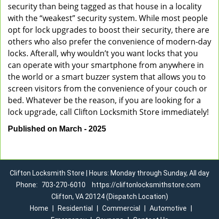
security than being tagged as that house in a locality
with the “weakest” security system. While most people
opt for lock upgrades to boost their security, there are
others who also prefer the convenience of modern-day
locks. Afterall, why wouldn’t you want locks that you
can operate with your smartphone from anywhere in
the world or a smart buzzer system that allows you to
screen visitors from the convenience of your couch or
bed. Whatever be the reason, if you are looking for a
lock upgrade, call Clifton Locksmith Store immediately!
Published on March - 2025
Clifton Locksmith Store | Hours: Monday through Sunday, All day
Phone:
703-270-6010
https://cliftonlocksmithstore.com
Clifton, VA 20124 (Dispatch Location)
Home
|
Residential
|
Commercial
|
Automotive
|