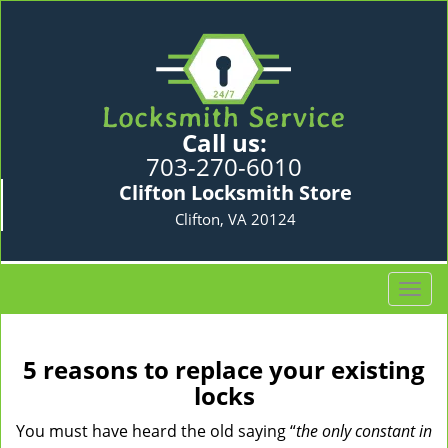
Call us:
703-270-6010
Clifton Locksmith Store
Clifton, VA 20124
T
o
g
g
5 reasons to replace your existing
l
locks
e
n
You must have heard the old saying “
the only constant in
a