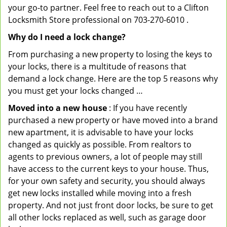
your go-to partner. Feel free to reach out to a Clifton
Locksmith Store professional on 703-270-6010 .
Why do I need a lock change?
From purchasing a new property to losing the keys to
your locks, there is a multitude of reasons that
demand a lock change. Here are the top 5 reasons why
you must get your locks changed …
Moved into a new house
: If you have recently
purchased a new property or have moved into a brand
new apartment, it is advisable to have your locks
changed as quickly as possible. From realtors to
agents to previous owners, a lot of people may still
have access to the current keys to your house. Thus,
for your own safety and security, you should always
get new locks installed while moving into a fresh
property. And not just front door locks, be sure to get
all other locks replaced as well, such as garage door