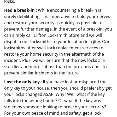
locks.
Had a break-in
: While encountering a break-in is
surely debilitating, it is imperative to hold your nerves
and restore your security as quickly as possible to
prevent further damage. In the event of a break-in, you
can simply call Clifton Locksmith Store and we will
dispatch our locksmiths to your location in a jiffy. Our
locksmiths offer swift lock replacement services to
restore your home security in the aftermath of the
incident. Plus, we will ensure that the new locks are
sturdier and more robust than the previous ones to
prevent similar incidents in the future.
Lost the only key
: If you have lost or misplaced the
only key to your house, then you should preferably get
your locks changed ASAP. Why? Well what if the key
falls into the wrong hands? Or what if the key was
stolen by someone looking to breach your security?
For your own peace of mind and safety, get a lock