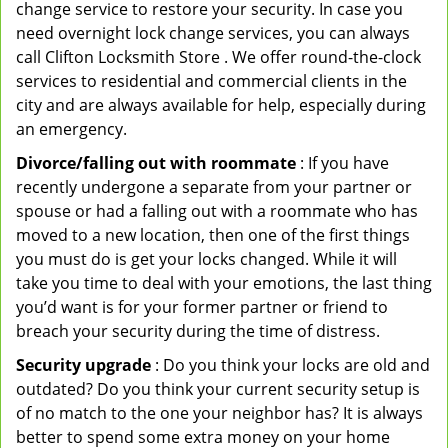
change service to restore your security. In case you
need overnight lock change services, you can always
call Clifton Locksmith Store . We offer round-the-clock
services to residential and commercial clients in the
city and are always available for help, especially during
an emergency.
Divorce/falling out with roommate
: If you have
recently undergone a separate from your partner or
spouse or had a falling out with a roommate who has
moved to a new location, then one of the first things
you must do is get your locks changed. While it will
take you time to deal with your emotions, the last thing
you’d want is for your former partner or friend to
breach your security during the time of distress.
Security upgrade
: Do you think your locks are old and
outdated? Do you think your current security setup is
of no match to the one your neighbor has? It is always
better to spend some extra money on your home