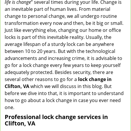
life is change
” several times during your life. Change is
v
an inevitable part of human lives. From material
i
change to personal change, we all undergo routine
g
transformation every now and then, be it big or small.
a
Just like everything else, changing our home or office
t
locks is part of this inevitable reality. Usually, the
i
average lifespan of a sturdy lock can be anywhere
o
n
between 10 to 20 years. But with the technological
advancements and increasing crime, it is advisable to
go for a lock change every few years to keep yourself
adequately protected. Besides security, there are
several other reasons to go for a
lock change in
Clifton, VA
which we will discuss in this blog. But
before we dive into that, it is important to understand
how to go about a lock change in case you ever need
one.
Professional
lock change services in
Clifton, VA