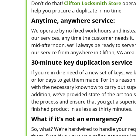
Don’t do that!
Clifton Locksmith Store
operat
help you procure a duplicate in no time.
Anytime, anywhere service:
We operate by no fixed work hours and instead
our services, any time the customer needs it. 
mid-afternoon, we’ll always be ready to serve
our service from anywhere in Clifton, VA area.
30-minute key duplication service
If you’re in dire need of a new set of keys, we 
or for days to get them made. For this reason
with the necessary knowhow to carry out sup
addition, we’ve provided state-of-the-art tool
the process and ensure that you get a superior
finished product in as less as thirty minutes.
What if it’s not an emergency?
So, what? We’re hardwired to handle your re