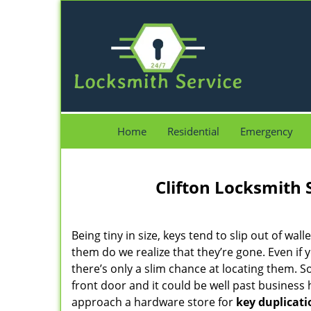
Home
Residential
Emergency
Clifton Locksmith 
Being tiny in size, keys tend to slip out of wall
them do we realize that they’re gone. Even if 
there’s only a slim chance at locating them. 
front door and it could be well past business
approach a hardware store for
key duplicati