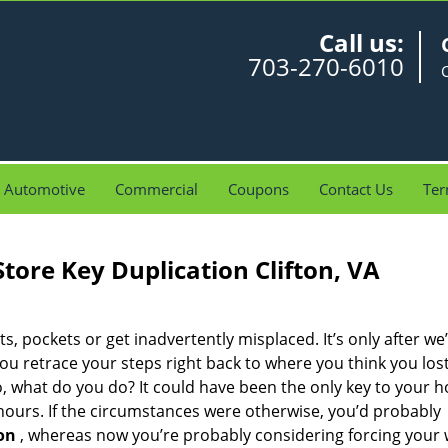
Call us:
703-270-6010
C
Automotive
Commercial
Coupons
Contact Us
Ter
Store Key Duplication Clifton, VA
ets, pockets or get inadvertently misplaced. It’s only after we’
you retrace your steps right back to where you think you los
So, what do you do? It could have been the only key to your 
 hours. If the circumstances were otherwise, you’d probably
on
, whereas now you’re probably considering forcing your 