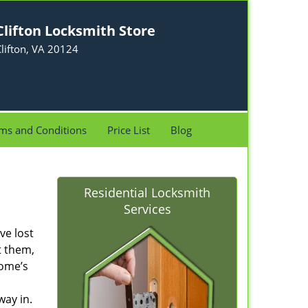
Clifton Locksmith Store
lifton, VA 20124
ms and Conditions
Price List
Blog
Residential Locksmith
Services
ve lost
t them,
home’s
way in.