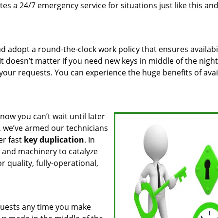
es a 24/7 emergency service for situations just like this an
 adopt a round-the-clock work policy that ensures availabil
It doesn’t matter if you need new keys in middle of the night
 your requests. You can experience the huge benefits of avai
know you can’t wait until later
, we’ve armed our technicians
er fast
key duplication
. In
s and machinery to catalyze
 quality, fully-operational,
quests any time you make