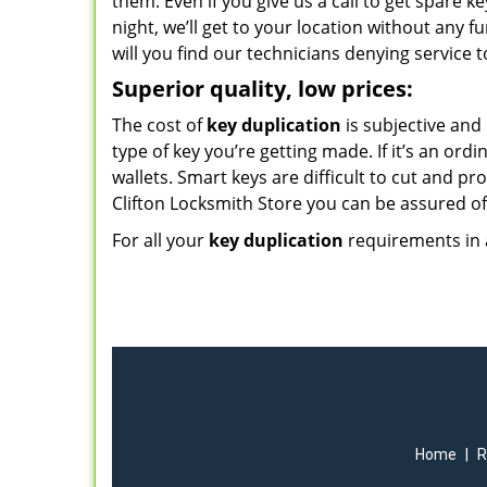
them. Even if you give us a call to get spare k
night, we’ll get to your location without any f
will you find our technicians denying service t
Superior quality, low prices:
The cost of
key duplication
is subjective and
type of key you’re getting made. If it’s an ord
wallets. Smart keys are difficult to cut and pr
Clifton Locksmith Store you can be assured of 
For all your
key duplication
requirements in a
Home
|
R