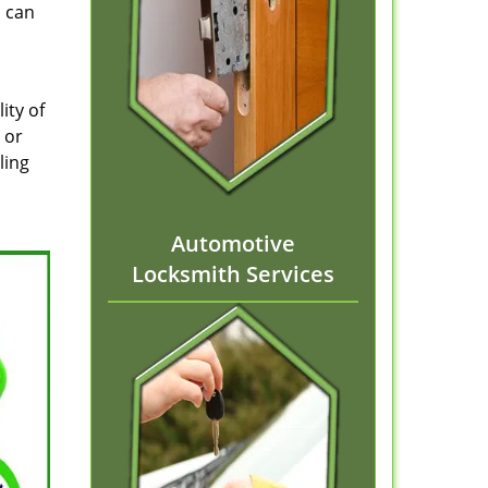
d can
ity of
 or
ling
Automotive
Locksmith Services