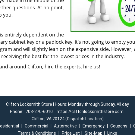
eys made in the middle of the
urther questions. At no point,
o you.
 is entirely dependent on the
inary cabinet key or a padlock key, it’s not going to empty yo
ogram and will slightly lean on the expensive side. However, 
receiving the best for the lowest prices in the industry.
nd around Clifton, hire the experts, hire us!
Clifton Locksmith Store | Hours: Monday through Sunday, All day
Phone:
703-270-6010
https://cliftonlocksmithstore.com
Clifton, VA 20124 (Dispatch Location)
esidential
|
Commercial
|
Automotive
|
Emergency
|
Coupons
|
Terms & Conditions
|
Price List
|
Site-Map
|
Links