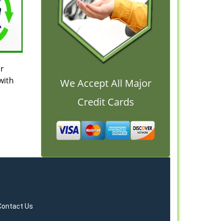
ur
with
We Accept All Major
Credit Cards
Contact Us