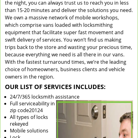
the night, you can always trust us to reach you in less
than 15-20 minutes and deliver the solutions you need.
We own a massive network of mobile workshops,
which comprise vans loaded with locksmithing
equipment that facilitate super fast movement and
swift delivery of services. You won’t find us making
trips back to the store and wasting your precious time,
because everything we need is all there in our vans.
With the fastest turnaround times, we’re the leading
choice of homeowners, business clients and vehicle
owners in the region.
OUR LIST OF SERVICES INCLUDES:
24/7/365 locksmith assistance
Full serviceability in
zip code20124
All types of locks
rekeyed
Mobile solutions
Lock