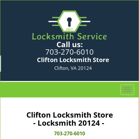
Call us:
703-270-6010
Clifton Locksmith Store
Clifton, VA 20124
T
o
g
g
Clifton Locksmith Store
l
- Locksmith 20124 -
e
n
703-270-6010
a