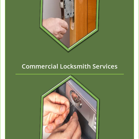
Commercial Locksmith Services