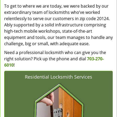
To get to where we are today, we were backed by our
extraordinary team of locksmiths who’ve worked
relentlessly to serve our customers in zip code 20124.
Ably supported by a solid infrastructure comprising
high-tech mobile workshops, state-of-the-art
equipment and tools, our team manages to handle any
challenge, big or small, with adequate ease.
Need a professional locksmith who can give you the
right solution? Pick up the phone and dial
703-270-
6010
!
Residential Locksmith Services