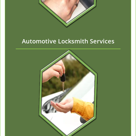
Automotive Locksmith Services