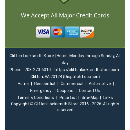
We Accept All Major Credit Cards
Clifton Locksmith Store | Hours: Monday through Sunday, All
day
Phone:
703-270-6010
https://cliftonlocksmithstore.com
Clifton, VA 20124 (Dispatch Location)
Home
|
Residential
|
Commercial
|
Automotive
|
Emergency
|
Coupons
|
Contact Us
Terms & Conditions
|
Price List
|
Site-Map
|
Links
Copyright
©
Clifton Locksmith Store 2016 - 2026. All rights
reserved