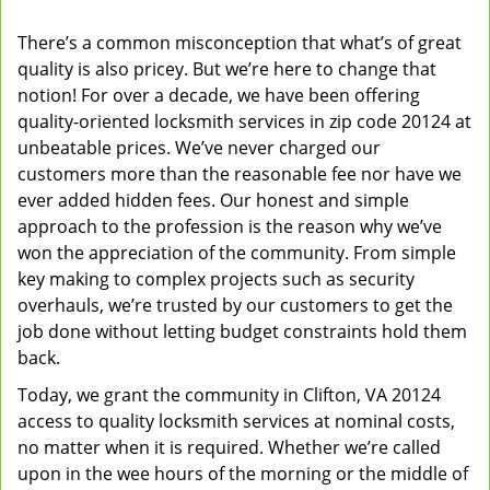
v
There’s a common misconception that what’s of great
i
quality is also pricey. But we’re here to change that
g
a
notion! For over a decade, we have been offering
t
quality-oriented locksmith services in zip code 20124 at
i
unbeatable prices. We’ve never charged our
o
customers more than the reasonable fee nor have we
n
ever added hidden fees. Our honest and simple
approach to the profession is the reason why we’ve
won the appreciation of the community. From simple
key making to complex projects such as security
overhauls, we’re trusted by our customers to get the
job done without letting budget constraints hold them
back.
Today, we grant the community in Clifton, VA 20124
access to quality locksmith services at nominal costs,
no matter when it is required. Whether we’re called
upon in the wee hours of the morning or the middle of