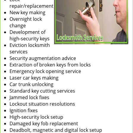
repair/replacement
New key making
Overnight lock
change
Development of
high-security keys
Eviction locksmith
services
Security augmentation advice
Extraction of broken keys from locks
Emergency lock opening service
Laser car keys making
Car trunk unlocking
Standard key cutting services
Jammed lock fixes
Lockout situation resolutions
Ignition fixes
High-security lock setup
Damaged key fob replacement
Deadbolt, magnetic and digital lock setup