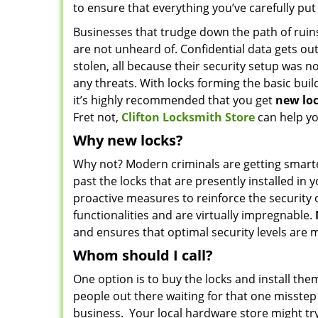
to ensure that everything you’ve carefully put
Businesses that trudge down the path of ruins
are not unheard of. Confidential data gets ou
stolen, all because their security setup was not
any threats. With locks forming the basic build
it’s highly recommended that you get
new
lo
Fret not,
Clifton Locksmith Store
can help yo
Why new locks?
Why not? Modern criminals are getting smarter 
past the locks that are presently installed in
proactive measures to reinforce the security
functionalities and are virtually impregnable.
and ensures that optimal security levels are 
Whom should I call?
One option is to buy the locks and install them
people out there waiting for that one misste
business. Your local hardware store might try