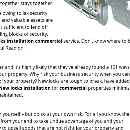
 together stays together.
 owing to lax security
t and valuable assets are
 sufficient to fend off
ing blocks of security,
cks installation commercial
service. Don’t know where to 
u! Read on:
and it’s highly likely that they’ve already found a 101 ways
 your property. Why risk your business security when you can
 of your property? New locks are tough to break, have added
New locks installation
for
commercial
properties minimize
maintained.
 yourself – but do so at your own risk. For all you know, the
p from your end to take undue advantage of you and your
 to upsell goods that are not right for your property and