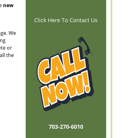
he
new
Click Here To Contact Us
kage. We
ing
ete or
all the
703-270-6010