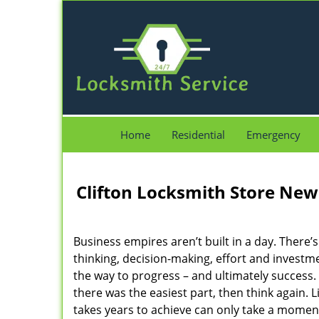
Home
Residential
Emergency
Clifton Locksmith Store New 
Business empires aren’t built in a day. There’s
thinking, decision-making, effort and investm
the way to progress – and ultimately success. 
there was the easiest part, then think again. Lif
takes years to achieve can only take a moment