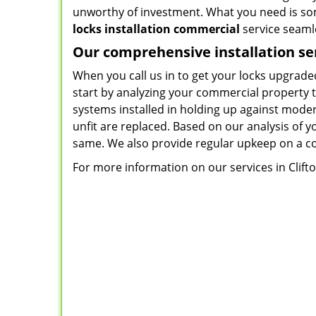
unworthy of investment. What you need is so
locks installation commercial
service seamle
Our comprehensive installation se
When you call us in to get your locks upgraded
start by analyzing your commercial property t
systems installed in holding up against moder
unfit are replaced. Based on our analysis of y
same. We also provide regular upkeep on a co
For more information on our services in Clifton