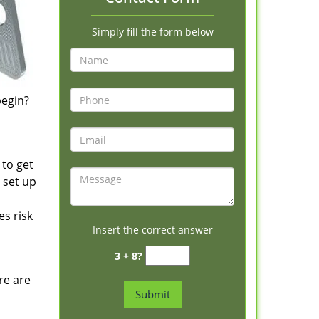
Simply fill the form below
begin?
 to get
 set up
s risk
Insert the correct answer
3 + 8?
re are