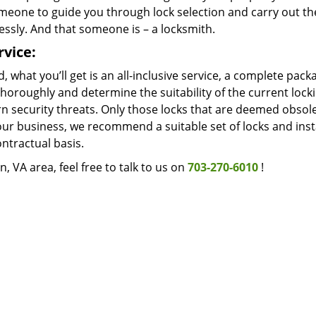
meone to guide you through lock selection and carry out t
ssly. And that someone is – a locksmith.
rvice:
, what you’ll get is an all-inclusive service, a complete pac
horoughly and determine the suitability of the current lock
n security threats. Only those locks that are deemed obsol
our business, we recommend a suitable set of locks and inst
ntractual basis.
, VA area, feel free to talk to us on
703-270-6010
!