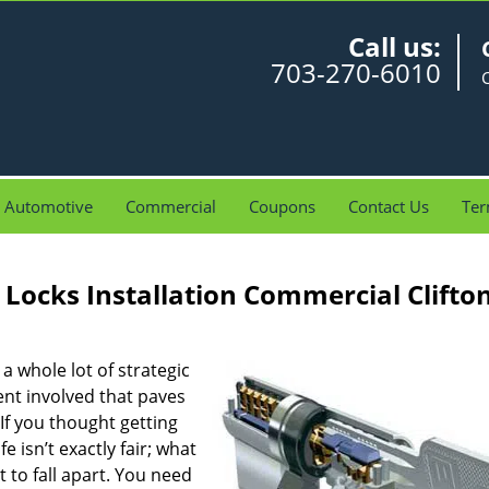
Call us:
703-270-6010
C
Automotive
Commercial
Coupons
Contact Us
Ter
Locks Installation Commercial Clifto
 a whole lot of strategic
ent involved that paves
If you thought getting
e isn’t exactly fair; what
 to fall apart. You need