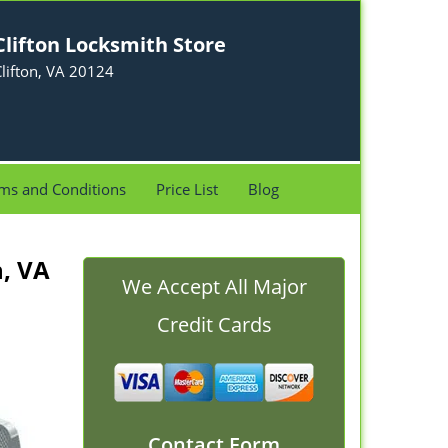
Clifton Locksmith Store
lifton, VA 20124
ms and Conditions
Price List
Blog
n, VA
We Accept All Major
Credit Cards
Contact Form